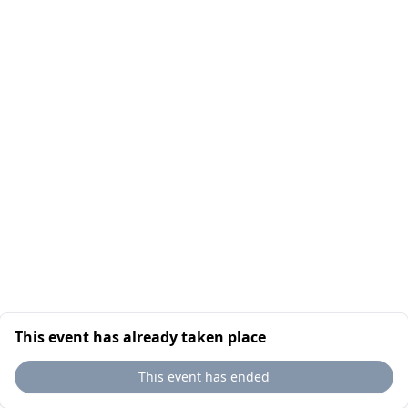
This event has already taken place
This event has ended